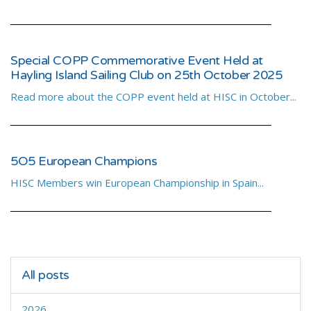
Special COPP Commemorative Event Held at
Hayling Island Sailing Club on 25th October 2025
Read more about the COPP event held at HISC in October...
5O5 European Champions
HISC Members win European Championship in Spain...
All posts
2026