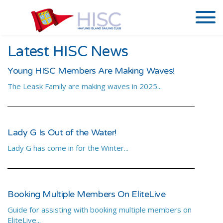
Latest HISC News
Young HISC Members Are Making Waves!
The Leask Family are making waves in 2025...
Lady G Is Out of the Water!
Lady G has come in for the Winter...
Booking Multiple Members On EliteLive
Guide for assisting with booking multiple members on
EliteLive...