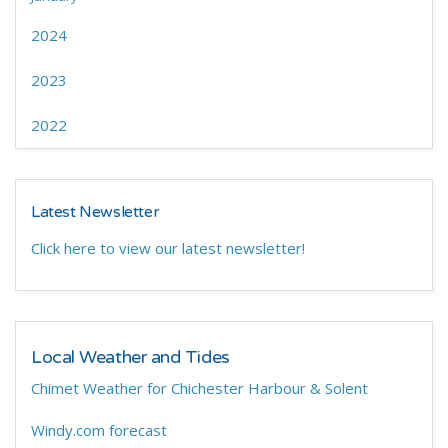
2024
2023
2022
Latest Newsletter
Click here to view our latest newsletter!
Local Weather and Tides
Chimet Weather for Chichester Harbour & Solent
Windy.com forecast