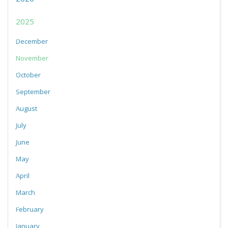
2025
December
November
October
September
August
July
June
May
April
March
February
January