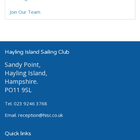
Join Our Team
Hayling Island Sailing Club
Sandy Point,
Hayling Island,
Hampshire.
PO11 9SL
Tel. 023 9246 3768
Email.
reception@hisc.co.uk
Quick links