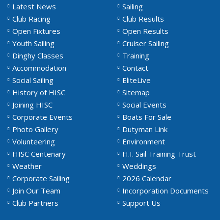
Latest News
Sailing
Club Racing
Club Results
Open Fixtures
Open Results
Youth Sailing
Cruiser Sailing
Dinghy Classes
Training
Accommodation
Contact
Social Sailing
EliteLive
History of HISC
Sitemap
Joining HISC
Social Events
Corporate Events
Boats For Sale
Photo Gallery
Dutyman Link
Volunteering
Environment
HISC Centenary
H.I. Sail Training Trust
Weather
Weddings
Corporate Sailing
2026 Calendar
Join Our Team
Incorporation Documents
Club Partners
Support Us