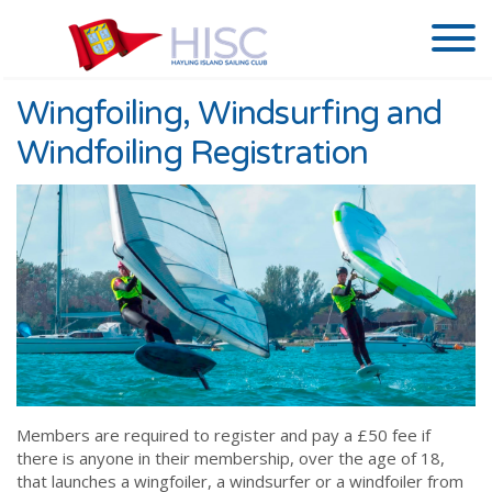
Wingfoiling, Windsurfing and
Windfoiling Registration
Members are required to register and pay a £50 fee if
there is anyone in their membership, over the age of 18,
that launches a wingfoiler, a windsurfer or a windfoiler from