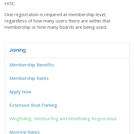
HISC.
One registration is required at membership level,
regardless of how many users there are within that
membership or how many boards are being used.
Joining
Membership Benefits
Membership Rates
Apply Now
Extensive Boat Parking
Wingfoiling, Windsurfing and Windfoiling Registration
Mooring Rates