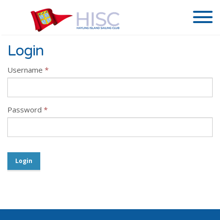
Login
Username
*
Password
*
Login