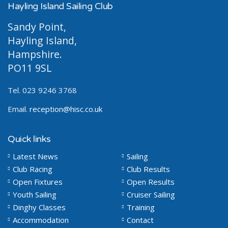
Hayling Island Sailing Club
Sandy Point,
Hayling Island,
Hampshire.
PO11 9SL
Tel. 023 9246 3768
Email.
reception@hisc.co.uk
Quick links
Latest News
Sailing
Club Racing
Club Results
Open Fixtures
Open Results
Youth Sailing
Cruiser Sailing
Dinghy Classes
Training
Accommodation
Contact