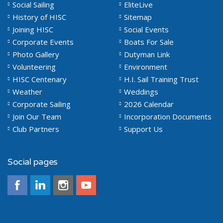
Social Sailing
EliteLive
History of HISC
Sitemap
Joining HISC
Social Events
Corporate Events
Boats For Sale
Photo Gallery
Dutyman Link
Volunteering
Environment
HISC Centenary
H.I. Sail Training Trust
Weather
Weddings
Corporate Sailing
2026 Calendar
Join Our Team
Incorporation Documents
Club Partners
Support Us
Social pages