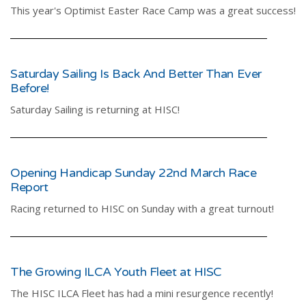
This year's Optimist Easter Race Camp was a great success!
Saturday Sailing Is Back And Better Than Ever
Before!
Saturday Sailing is returning at HISC!
Opening Handicap Sunday 22nd March Race
Report
Racing returned to HISC on Sunday with a great turnout!
The Growing ILCA Youth Fleet at HISC
The HISC ILCA Fleet has had a mini resurgence recently!