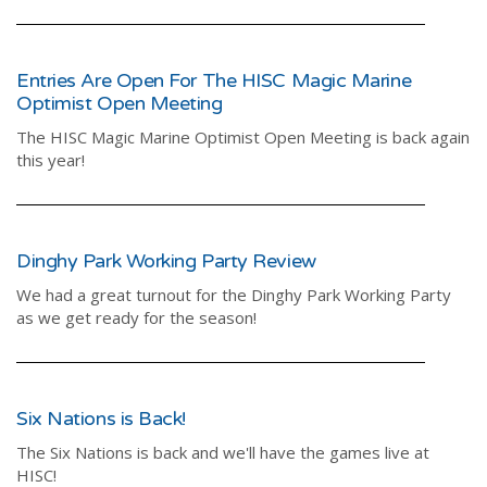
Entries Are Open For The HISC Magic Marine
Optimist Open Meeting
The HISC Magic Marine Optimist Open Meeting is back again
this year!
Dinghy Park Working Party Review
We had a great turnout for the Dinghy Park Working Party
as we get ready for the season!
Six Nations is Back!
The Six Nations is back and we'll have the games live at
HISC!