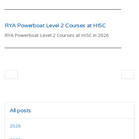
RYA Powerboat Level 2 Courses at HISC
RYA Powerboat Level 2 Courses at HISC in 2026
All posts
2026