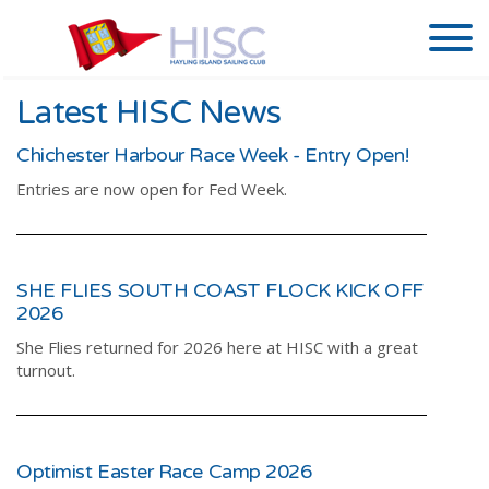
Latest HISC News
Chichester Harbour Race Week - Entry Open!
Entries are now open for Fed Week.
SHE FLIES SOUTH COAST FLOCK KICK OFF
2026
She Flies returned for 2026 here at HISC with a great
turnout.
Optimist Easter Race Camp 2026