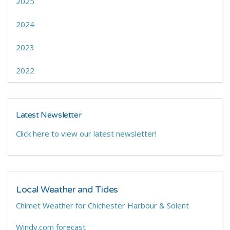
2025
2024
2023
2022
Latest Newsletter
Click here to view our latest newsletter!
Local Weather and Tides
Chimet Weather for Chichester Harbour & Solent
Windy.com forecast