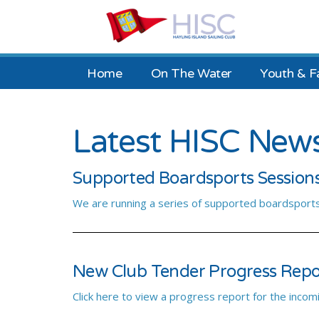
Home
On The Water
Youth & F
Latest HISC New
Supported Boardsports Session
We are running a series of supported boardsports
New Club Tender Progress Rep
Click here to view a progress report for the incom