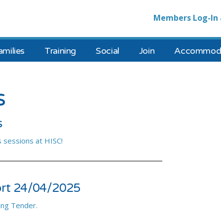
Members Log-In 
amilies
Training
Social
Join
Accommoda
s
s
 sessions at HISC!
ort 24/04/2025
ing Tender.