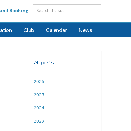
and Booking
tion
Club
Calendar
News
All posts
2026
2025
2024
2023