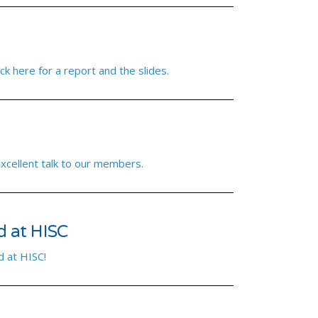
ck here for a report and the slides.
excellent talk to our members.
d at HISC
 at HISC!