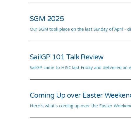
SGM 2025
Our SGM took place on the last Sunday of April - cli
SailGP 101 Talk Review
SailGP came to HISC last Friday and delivered an 
Coming Up over Easter Weeken
Here's what's coming up over the Easter Weekend