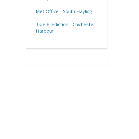
Met Office - South Hayling
Tide Prediction - Chichester
Harbour