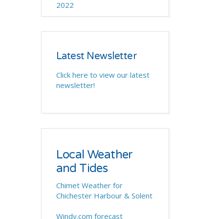
2022
Latest Newsletter
Click here to view our latest
newsletter!
Local Weather
and Tides
Chimet Weather for
Chichester Harbour & Solent
Windy.com forecast