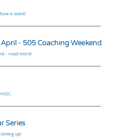
 how it went!
 April - 505 Coaching Weekend
d - read more!
 HISC.
r Series
 coming up!