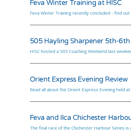
Feva Winter Training at HISC
Feva Winter Training recently concluded - find out
505 Hayling Sharpener 5th-6th
HISC hosted a 505 Coaching Weekend last weeken
Orient Express Evening Review
Read all about the Orient Express Evening held at
Feva and Ilca Chichester Harbou
The final race of the Chichester Harbour Series is