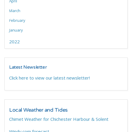
April
March
February
January
2022
Latest Newsletter
Click here to view our latest newsletter!
Local Weather and Tides
Chimet Weather for Chichester Harbour & Solent
Windy.com forecast