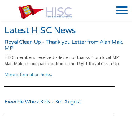
Latest HISC News
Royal Clean Up - Thank you Letter from Alan Mak,
MP
HISC members received a letter of thanks from local MP
Alan Mak for our participation in the Right Royal Clean Up
More information here...
Freeride Whizz Kids - 3rd August