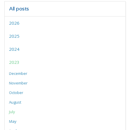
All posts
2026
2025
2024
2023
December
November
October
August
July
May