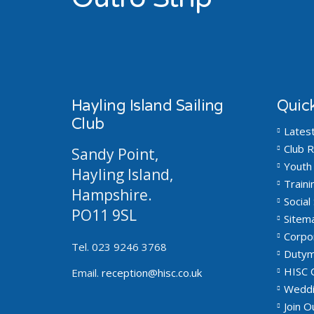
Hayling Island Sailing
Quick
Club
Lates
Club R
Sandy Point,
Youth 
Hayling Island,
Traini
Hampshire.
Social 
PO11 9SL
Sitem
Corpo
Tel. 023 9246 3768
Dutym
HISC 
Email.
reception@hisc.co.uk
Weddi
Join 