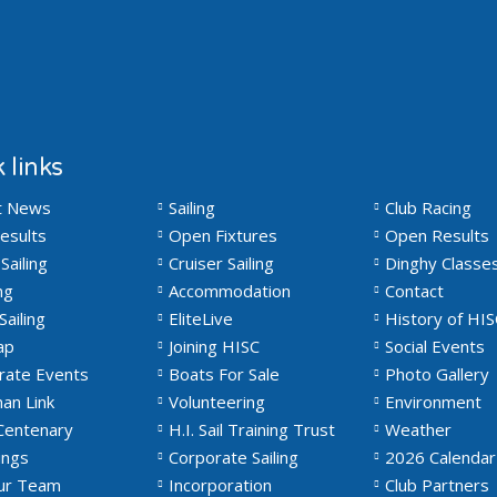
 links
t News
Sailing
Club Racing
esults
Open Fixtures
Open Results
Sailing
Cruiser Sailing
Dinghy Classe
ng
Accommodation
Contact
Sailing
EliteLive
History of HIS
ap
Joining HISC
Social Events
rate Events
Boats For Sale
Photo Gallery
an Link
Volunteering
Environment
Centenary
H.I. Sail Training Trust
Weather
ngs
Corporate Sailing
2026 Calendar
Our Team
Incorporation
Club Partners