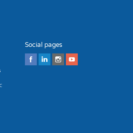
Social pages
s
C