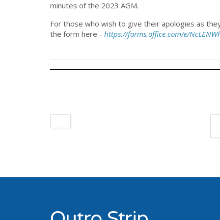
minutes of the 2023 AGM.
For those who wish to give their apologies as th
the form here -
https://forms.office.com/e/NcLENW
Outro Strip