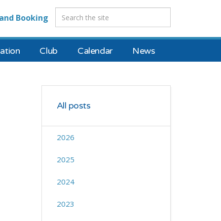
and Booking
tion
Club
Calendar
News
All posts
2026
2025
2024
2023