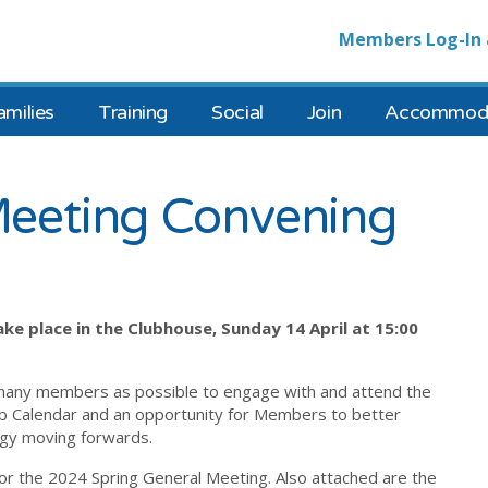
Members Log-In 
amilies
Training
Social
Join
Accommoda
Meeting Convening
ke place in the Clubhouse, Sunday 14 April at 15:00
many members as possible to engage with and attend the
ub Calendar and an opportunity for Members to better
tegy moving forwards.
or the 2024 Spring General Meeting. Also attached are the