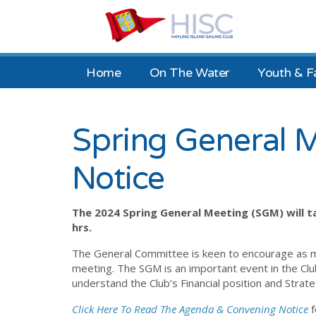
Home
On The Water
Youth & F
Spring General 
Notice
The 2024 Spring General Meeting (SGM) will ta
hrs.
The General Committee is keen to encourage as 
meeting. The SGM is an important event in the Cl
understand the Club’s Financial position and Stra
Click Here To Read The Agenda & Convening Notice
f