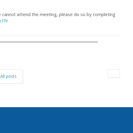
ey cannot attend the meeting, please do so by completing
h1Te
All posts