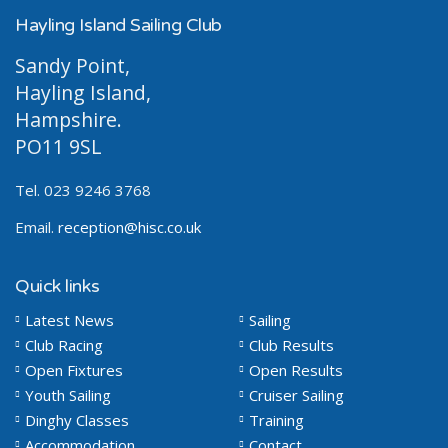
Hayling Island Sailing Club
Sandy Point,
Hayling Island,
Hampshire.
PO11 9SL
Tel. 023 9246 3768
Email.
reception@hisc.co.uk
Quick links
Latest News
Sailing
Club Racing
Club Results
Open Fixtures
Open Results
Youth Sailing
Cruiser Sailing
Dinghy Classes
Training
Accommodation
Contact