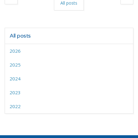
All posts
All posts
2026
2025
2024
2023
2022