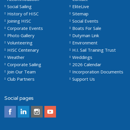
Social Sailing
EliteLive
History of HISC
Sitemap
Joining HISC
Social Events
Corporate Events
Boats For Sale
Photo Gallery
Dutyman Link
Volunteering
Environment
HISC Centenary
H.I. Sail Training Trust
Weather
Weddings
Corporate Sailing
2026 Calendar
Join Our Team
Incorporation Documents
Club Partners
Support Us
Social pages