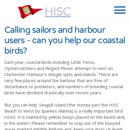
Calling sailors and harbour
users - can you help our coastal
birds?
Each year, coastal birds including Little Terns,
Oystercatchers and Ringed Plover attempt to nest on
Chichester Harbour’s shingle spits and islands. There are
very few places around the harbour that are free of
disturbance or predators, and numbers of breeding coastal
birds have declined drastically over recent years.
But you can help. Seagull Island (the stoney part the HISC
Beach to West by Sparkes Marina) is a really important bird
roost. It is marked by yellow buoys placed on the beach and,
in the water/ Please remember to stay out of the buoyed
areas marked Wildlife Refuge and, keep your dogs on leads