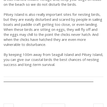
on the beach so we do not disturb the birds.
Pilsey Island is also really important sites for nesting birds,
but they are easily disturbed and scared by people in sailing
boats and paddle craft getting too close, or even landing.
When these birds are sitting on eggs, they will fly off and
the eggs may chill to the point the chicks never hatch. And
when the chicks have hatched they are even more
vulnerable to disturbance.
By keeping 100m away from Seagull Island and Pilsey Island,
you can give our coastal birds the best chances of nesting
success and long-term survival.