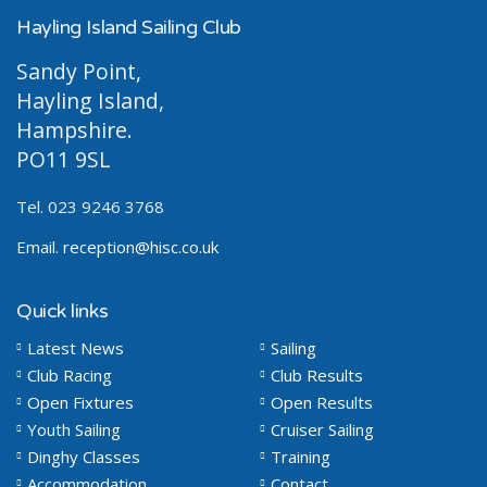
Hayling Island Sailing Club
Sandy Point,
Hayling Island,
Hampshire.
PO11 9SL
Tel. 023 9246 3768
Email.
reception@hisc.co.uk
Quick links
Latest News
Sailing
Club Racing
Club Results
Open Fixtures
Open Results
Youth Sailing
Cruiser Sailing
Dinghy Classes
Training
Accommodation
Contact