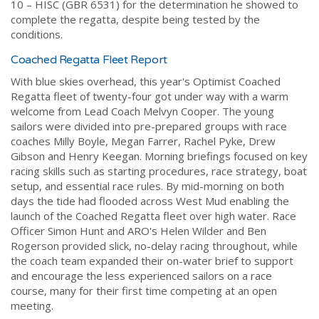
10 – HISC (GBR 6531) for the determination he showed to
complete the regatta, despite being tested by the
conditions.
Coached Regatta Fleet Report
With blue skies overhead, this year's Optimist Coached
Regatta fleet of twenty-four got under way with a warm
welcome from Lead Coach Melvyn Cooper. The young
sailors were divided into pre-prepared groups with race
coaches Milly Boyle, Megan Farrer, Rachel Pyke, Drew
Gibson and Henry Keegan. Morning briefings focused on key
racing skills such as starting procedures, race strategy, boat
setup, and essential race rules. By mid-morning on both
days the tide had flooded across West Mud enabling the
launch of the Coached Regatta fleet over high water. Race
Officer Simon Hunt and ARO's Helen Wilder and Ben
Rogerson provided slick, no-delay racing throughout, while
the coach team expanded their on-water brief to support
and encourage the less experienced sailors on a race
course, many for their first time competing at an open
meeting.