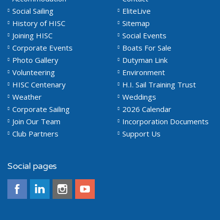
Social Sailing
EliteLive
History of HISC
Sitemap
Joining HISC
Social Events
Corporate Events
Boats For Sale
Photo Gallery
Dutyman Link
Volunteering
Environment
HISC Centenary
H.I. Sail Training Trust
Weather
Weddings
Corporate Sailing
2026 Calendar
Join Our Team
Incorporation Documents
Club Partners
Support Us
Social pages