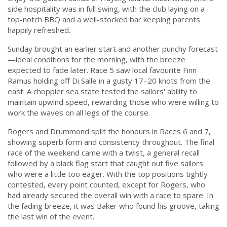
side hospitality was in full swing, with the club laying on a
top-notch BBQ and a well-stocked bar keeping parents
happily refreshed.
Sunday brought an earlier start and another punchy forecast
—ideal conditions for the morning, with the breeze
expected to fade later. Race 5 saw local favourite Finn
Ramus holding off Di Salle in a gusty 17–20 knots from the
east. A choppier sea state tested the sailors' ability to
maintain upwind speed, rewarding those who were willing to
work the waves on all legs of the course.
Rogers and Drummond split the honours in Races 6 and 7,
showing superb form and consistency throughout. The final
race of the weekend came with a twist, a general recall
followed by a black flag start that caught out five sailors
who were a little too eager. With the top positions tightly
contested, every point counted, except for Rogers, who
had already secured the overall win with a race to spare. In
the fading breeze, it was Baker who found his groove, taking
the last win of the event.