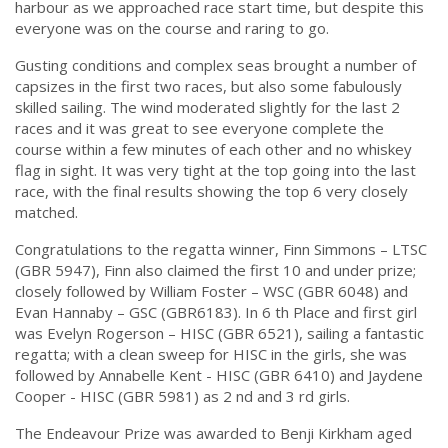
harbour as we approached race start time, but despite this
everyone was on the course and raring to go.
Gusting conditions and complex seas brought a number of
capsizes in the first two races, but also some fabulously
skilled sailing. The wind moderated slightly for the last 2
races and it was great to see everyone complete the
course within a few minutes of each other and no whiskey
flag in sight. It was very tight at the top going into the last
race, with the final results showing the top 6 very closely
matched.
Congratulations to the regatta winner, Finn Simmons – LTSC
(GBR 5947), Finn also claimed the first 10 and under prize;
closely followed by William Foster – WSC (GBR 6048) and
Evan Hannaby – GSC (GBR6183). In 6 th Place and first girl
was Evelyn Rogerson – HISC (GBR 6521), sailing a fantastic
regatta; with a clean sweep for HISC in the girls, she was
followed by Annabelle Kent - HISC (GBR 6410) and Jaydene
Cooper - HISC (GBR 5981) as 2 nd and 3 rd girls.
The Endeavour Prize was awarded to Benji Kirkham aged