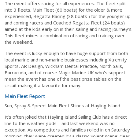
The event offers racing for all experiences. The fleet split
into 3 fleets. Main Fleet (60 boats) for the older & more
experienced, Regatta Racing (38 boats ) for the younger up
and coming racers and Coached Regatta Fleet (24 boats)
aimed at the kids early on in their sailing and racing journey’s.
This fleet mixes a combination of racing and training over
the weekend.
The event is lucky enough to have huge support from both
local marine and non-marine businesses including Xtremity
Sports, AR Design, Wickham Dental Practice, North Sails,
Barracuda, and of course Magic Marine UK who’s support
mean the event has one of the best prize tables on the
circuit making it a favourite for many.
Main Fleet Report
Sun, Spray & Speed: Main Fleet Shines at Hayling Island
It’s often joked that Hayling Island Sailing Club has a direct
line to the weather gods—and last weekend was no
exception. As competitors and families rolled in on Saturday
morning, they were greeted by a classic Solent scene: clear