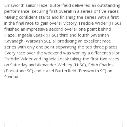
Emsworth sailor Hazel Butterfield delivered an outstanding
performance, securing first overall in a series of five-races.
Making confident starts and finishing the series with a first
in the final race to gain overall victory. Freddie Wilder (HISC)
finished an impressive second overall one point behind
Hazel, Ingaela Leask (HISC) third and fourth Savannah
Kavanagh (Warsash SC), all producing an excellent race
series with only one point separating the top three places.
Every race over the weekend was won by a different sailor.
Freddie Wilder and Ingaela Leask taking the first two races
on Saturday and Alexander Webley (HISC), Edith Charles
(Parkstone SC) and Hazel Butterfield (Emsworth SC) on
Sunday.