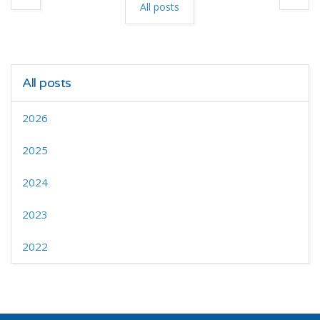
All posts
All posts
2026
2025
2024
2023
2022