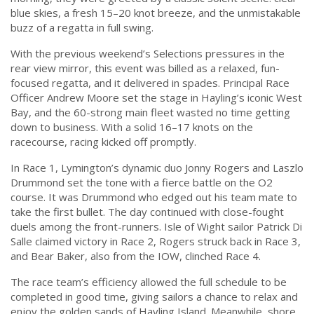
blue skies, a fresh 15–20 knot breeze, and the unmistakable
buzz of a regatta in full swing.
With the previous weekend’s Selections pressures in the
rear view mirror, this event was billed as a relaxed, fun-
focused regatta, and it delivered in spades. Principal Race
Officer Andrew Moore set the stage in Hayling’s iconic West
Bay, and the 60-strong main fleet wasted no time getting
down to business. With a solid 16–17 knots on the
racecourse, racing kicked off promptly.
In Race 1, Lymington’s dynamic duo Jonny Rogers and Laszlo
Drummond set the tone with a fierce battle on the O2
course. It was Drummond who edged out his team mate to
take the first bullet. The day continued with close-fought
duels among the front-runners. Isle of Wight sailor Patrick Di
Salle claimed victory in Race 2, Rogers struck back in Race 3,
and Bear Baker, also from the IOW, clinched Race 4.
The race team’s efficiency allowed the full schedule to be
completed in good time, giving sailors a chance to relax and
enjoy the golden sands of Hayling Island. Meanwhile, shore