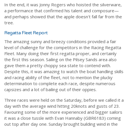
In the end, it was Jonny Rogers who hoisted the silverware,
a performance that confirmed his talent and composure—
and perhaps showed that the apple doesn't fall far from the
tree.
Regatta Fleet Report
The amazing sunny and breezy conditions provided a fair
level of challenge for the competitors in the Racing Regatta
Fleet. Many doing their first regatta proper, and certainly
the first this season. Sailing on the Pilsey Sands area also
gave them a pretty choppy sea state to contend with.
Despite this, it was amazing to watch the boat handling skills
and racing ability of the fleet, not to mention the plucky
determination to complete each race, despite numerous
capsizes and a lot of bailing out of their oppies.
Three races were held on the Saturday, before we called it a
day with the average wind hitting 20knots and gusts of 23.
Favouring some of the more experienced and bigger sailors
it was a close tussle with Evan Hannaby (GBR6183) coming
out top after day one. Sunday brought building wind in the