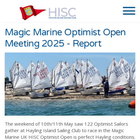
Magic Marine Optimist Open
Meeting 2025 - Report
The weekend of 10th/11th May saw 122 Optimist Sailors
gather at Hayling Island Sailing Club to race in the Magic
Marine UK HISC Optimist Open is perfect Hayling conditions.