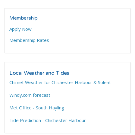
Membership
Apply Now
Membership Rates
Local Weather and Tides
Chimet Weather for Chichester Harbour & Solent
Windy.com forecast
Met Office - South Hayling
Tide Prediction - Chichester Harbour