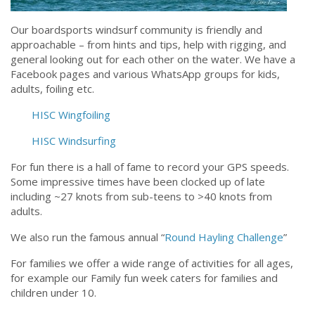
Our boardsports windsurf community is friendly and
approachable – from hints and tips, help with rigging, and
general looking out for each other on the water. We have a
Facebook pages and various WhatsApp groups for kids,
adults, foiling etc.
HISC Wingfoiling
HISC Windsurfing
For fun there is a hall of fame to record your GPS speeds.
Some impressive times have been clocked up of late
including ~27 knots from sub-teens to >40 knots from
adults.
We also run the famous annual “
Round Hayling Challenge
”
For families we offer a wide range of activities for all ages,
for example our Family fun week caters for families and
children under 10.