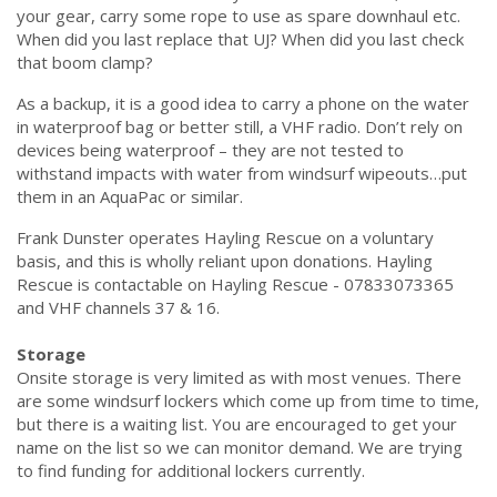
your gear, carry some rope to use as spare downhaul etc.
When did you last replace that UJ? When did you last check
that boom clamp?
As a backup, it is a good idea to carry a phone on the water
in waterproof bag or better still, a VHF radio. Don’t rely on
devices being waterproof – they are not tested to
withstand impacts with water from windsurf wipeouts…put
them in an AquaPac or similar.
Frank Dunster operates Hayling Rescue on a voluntary
basis, and this is wholly reliant upon donations. Hayling
Rescue is contactable on Hayling Rescue - 07833073365
and VHF channels 37 & 16.
Storage
Onsite storage is very limited as with most venues. There
are some windsurf lockers which come up from time to time,
but there is a waiting list. You are encouraged to get your
name on the list so we can monitor demand. We are trying
to find funding for additional lockers currently.