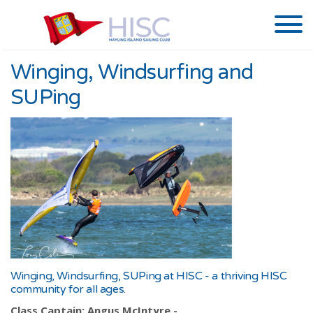
Winging, Windsurfing and
SUPing
Winging, Windsurfing, SUPing at HISC - a thriving HISC
community for all ages.
Class Captain: Angus McIntyre -