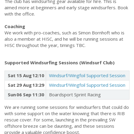
The club has windsurfing gear available for hire. This is
aimed more at beginners and early stage windsurfers. Book
with the office.
Coaching
We work with pro-coaches, such as Simon Bornhoft who is
also a member at HISC, and he will be running sessions at
HISC throughout the year, timings TBC.
Supported Windsurfing Sessions (Windsurf Club)
Sat
15 Aug
12:10
Windsurf/Wingfoil Supported Session
Sat
29 Aug
13:29
Windsurf/Wingfoil Supported Session
Sun
06 Sep
11:30
Boardsport Sprint Racing
We are running some sessions for windsurfers that could do
with some support on the water knowing that there is RIB
rescue cover. For some, launching in the prevailing SW
offshore breeze can be daunting, and these sessions
provide a valuable confidence boost.