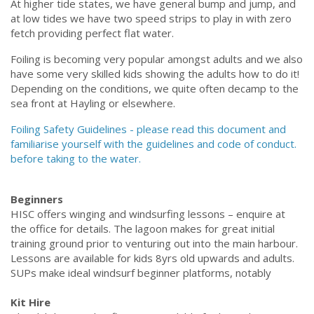
At higher tide states, we have general bump and jump, and
at low tides we have two
speed strips to play in with zero
fetch providing perfect flat water.
Foiling is becoming very popular amongst adults and we also
have some very skilled kids showing the adults how to do it!
Depending on the conditions, we quite often decamp to the
sea front at Hayling or elsewhere.
Foiling Safety Guidelines - please read this document and
familiarise yourself with the guidelines and code of conduct.
before taking to the water.
Beginners
HISC offers winging and windsurfing lessons – enquire at
the office for details. The lagoon makes for great initial
training ground prior to venturing out into the main harbour.
Lessons are available for kids 8yrs old upwards and adults.
SUPs make ideal windsurf beginner platforms, notably
Kit Hire