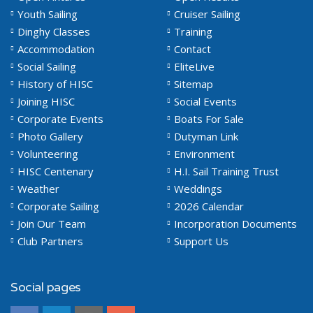
Youth Sailing
Cruiser Sailing
Dinghy Classes
Training
Accommodation
Contact
Social Sailing
EliteLive
History of HISC
Sitemap
Joining HISC
Social Events
Corporate Events
Boats For Sale
Photo Gallery
Dutyman Link
Volunteering
Environment
HISC Centenary
H.I. Sail Training Trust
Weather
Weddings
Corporate Sailing
2026 Calendar
Join Our Team
Incorporation Documents
Club Partners
Support Us
Social pages