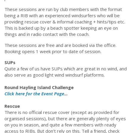
These sessions are run by club members with the format
being a RIB with an experienced windsurfers who will be
providing rescue cover & informal coaching + hints/tips etc.
This is backed up by a beach spotter keeping an eye on
things and in radio contact with the coach.
These sessions are free and are booked via the office.
Booking opens 1 week prior to date of session.
SUPs
Quite a few of us have SUPs which are great in no wind, and
also serve as good light wind windsurf platforms.
Round Hayling Island Challenge
Click here for the Event Page
...
Rescue
There is no official rescue cover (except as provided for
organised sessions), but there are generally plenty of eyes
on you in season, and quite a few members with ready
access to RIBs. But don’t rely on this. Tell a friend, check