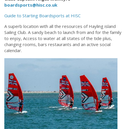
boardsports@hisc.co.uk
Guide to Starting Boardsports at HISC
A superb location with all the resources of Hayling island
Sailing Club. A sandy beach to launch from and for the family
to enjoy, Access to water at all states of the tide plus,
changing rooms, bars restaurants and an active social
calendar.