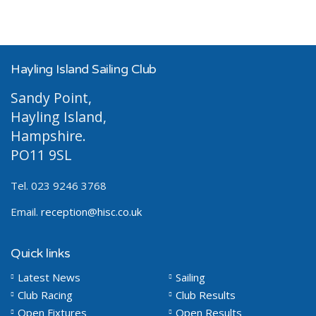
Hayling Island Sailing Club
Sandy Point,
Hayling Island,
Hampshire.
PO11 9SL
Tel. 023 9246 3768
Email.
reception@hisc.co.uk
Quick links
Latest News
Sailing
Club Racing
Club Results
Open Fixtures
Open Results