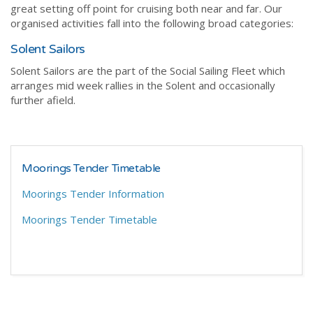
great setting off point for cruising both near and far. Our
organised activities fall into the following broad categories:
Solent Sailors
Solent Sailors are the part of the Social Sailing Fleet which
arranges mid week rallies in the Solent and occasionally
further afield.
Moorings Tender Timetable
Moorings Tender Information
Moorings Tender Timetable