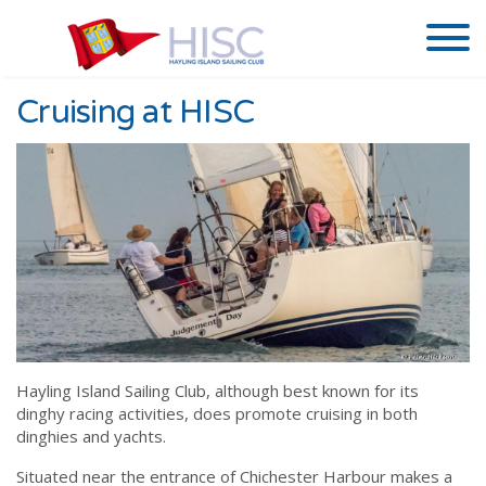
Cruising at HISC
Hayling Island Sailing Club, although best known for its
dinghy racing activities, does promote cruising in both
dinghies and yachts.
Situated near the entrance of Chichester Harbour makes a