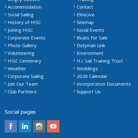
Accommodation
Contact
Social Sailing
EliteLive
History of HISC
Sitemap
Joining HISC
Social Events
Corporate Events
Boats For Sale
Photo Gallery
Dutyman Link
Volunteering
Environment
HISC Centenary
H.I. Sail Training Trust
Weather
Weddings
Corporate Sailing
2026 Calendar
Join Our Team
Incorporation Documents
Club Partners
Support Us
Social pages