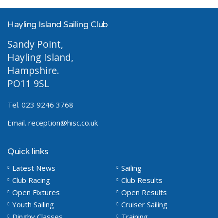
Hayling Island Sailing Club
Sandy Point,
Hayling Island,
Hampshire.
PO11 9SL
Tel. 023 9246 3768
Email.
reception@hisc.co.uk
Quick links
Latest News
Sailing
Club Racing
Club Results
Open Fixtures
Open Results
Youth Sailing
Cruiser Sailing
Dinghy Classes
Training