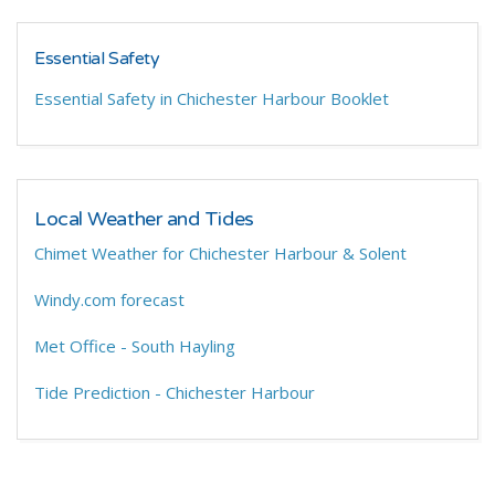
Essential Safety
Essential Safety in Chichester Harbour Booklet
Local Weather and Tides
Chimet Weather for Chichester Harbour & Solent
Windy.com forecast
Met Office - South Hayling
Tide Prediction - Chichester Harbour