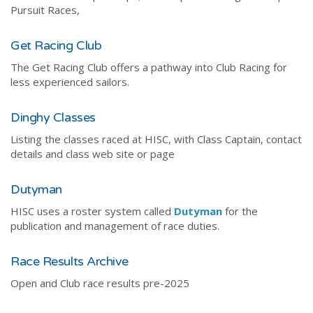
Pursuit Races,
Get Racing Club
The Get Racing Club offers a pathway into Club Racing for
less experienced sailors.
Dinghy Classes
Listing the classes raced at HISC, with Class Captain, contact
details and class web site or page
Dutyman
HISC uses a roster system called
Dutyman
for the
publication and management of race duties.
Race Results Archive
Open and Club race results pre-2025