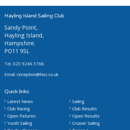
Hayling Island Sailing Club
Sandy Point,
Hayling Island,
Hampshire.
PO11 9SL
Tel. 023 9246 3768
Email.
reception@hisc.co.uk
Quick links
Latest News
Sailing
Club Racing
Club Results
Open Fixtures
Open Results
Youth Sailing
Cruiser Sailing