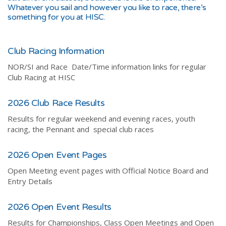
Whatever you sail and however you like to race, there’s
something for you at HISC.
Club Racing Information
NOR/SI and Race Date/Time information links for regular
Club Racing at HISC
2026 Club Race Results
Results for regular weekend and evening races, youth
racing, the Pennant and special club races
2026 Open Event Pages
Open Meeting event pages with Official Notice Board and
Entry Details
2026 Open Event Results
Results for Championships, Class Open Meetings and Open