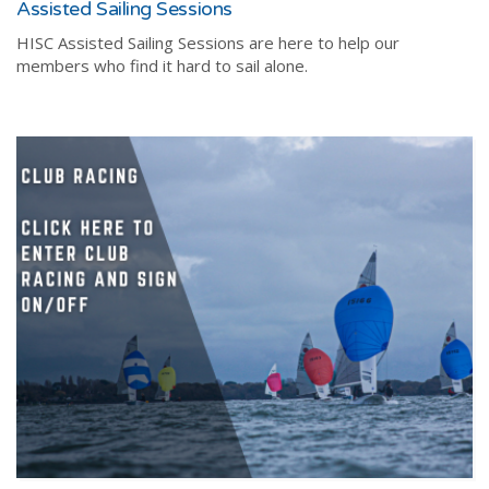
Assisted Sailing Sessions
HISC Assisted Sailing Sessions are here to help our
members who find it hard to sail alone.