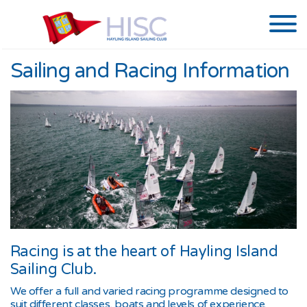
Sailing and Racing Information
Racing is at the heart of Hayling Island
Sailing Club.
We offer a full and varied racing programme designed to
suit different classes, boats and levels of experience.