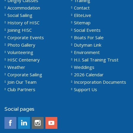
Dinghy Classes
Training
Accommodation
Contact
Social Sailing
EliteLive
History of HISC
Sitemap
Joining HISC
Social Events
Corporate Events
Boats For Sale
Photo Gallery
Dutyman Link
Volunteering
Environment
HISC Centenary
H.I. Sail Training Trust
Weather
Weddings
Corporate Sailing
2026 Calendar
Join Our Team
Incorporation Documents
Club Partners
Support Us
Social pages