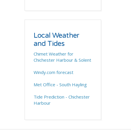
Local Weather
and Tides
Chimet Weather for
Chichester Harbour & Solent
Windy.com forecast
Met Office - South Hayling
Tide Prediction - Chichester
Harbour