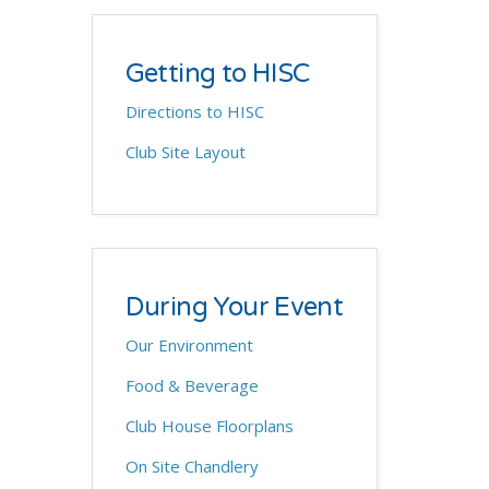
Getting to HISC
Directions to HISC
Club Site Layout
During Your Event
Our Environment
Food & Beverage
Club House Floorplans
On Site Chandlery