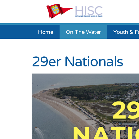
Home
On The Water
Youth & F
29er Nationals