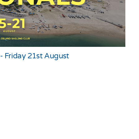
- Friday 21st August