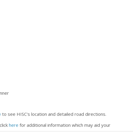
inner
e
to see HISC's location and detailed road directions.
click
here
for additional information which may aid your