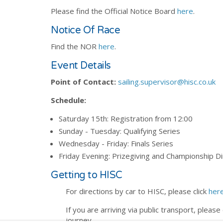
Please find the Official Notice Board
here
.
Notice Of Race
Find the NOR
here
.
Event Details
Point of Contact:
sailing.supervisor@hisc.co.uk
Schedule:
Saturday 15th: Registration from 12:00
Sunday - Tuesday: Qualifying Series
Wednesday - Friday: Finals Series
Friday Evening: Prizegiving and Championship D
Getting to HISC
For directions by car to HISC, please click
her
If you are arriving via public transport, please 
journey.