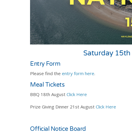
Saturday 15th 
Entry Form
Please find the
entry form here
.
Meal Tickets
BBQ 18th August
Click Here
Prize Giving Dinner 21st August
Click Here
Official Notice Board