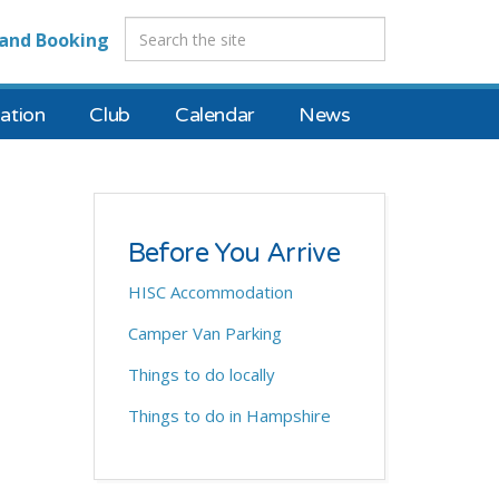
and Booking
tion
Club
Calendar
News
Before You Arrive
HISC Accommodation
Camper Van Parking
Things to do locally
Things to do in Hampshire