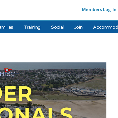
Members Log-In 
amilies
Training
Social
Join
Accommoda