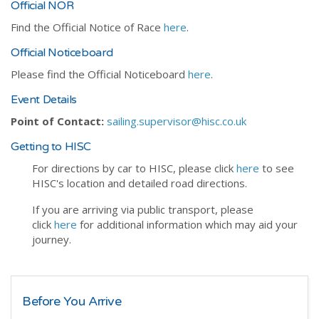
Official NOR
Find the Official Notice of Race
here
.
Official Noticeboard
Please find the Official Noticeboard
here
.
Event Details
Point of Contact:
sailing.supervisor@hisc.co.uk
Getting to HISC
For directions by car to HISC, please click
here
to see
HISC's location and detailed road directions.
If you are arriving via public transport, please
click
here
for additional information which may aid your
journey.
Before You Arrive