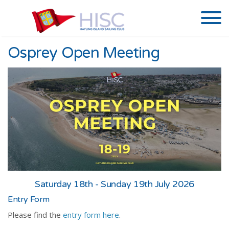
Osprey Open Meeting
Saturday 18th - Sunday 19th July 2026
Entry Form
Please find the
entry form here
.