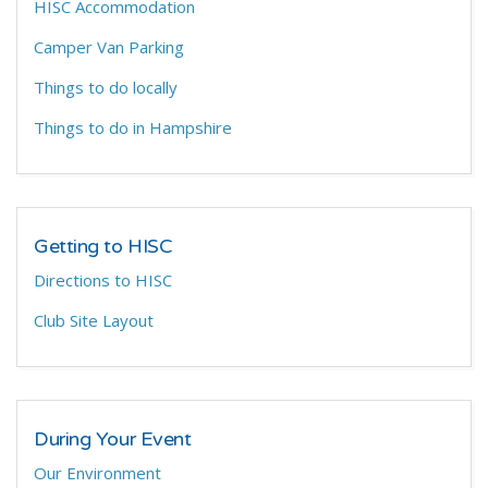
HISC Accommodation
Camper Van Parking
Things to do locally
Things to do in Hampshire
Getting to HISC
Directions to HISC
Club Site Layout
During Your Event
Our Environment