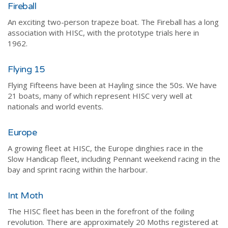
Fireball
An exciting two-person trapeze boat. The Fireball has a long
association with HISC, with the prototype trials here in
1962.
Flying 15
Flying Fifteens have been at Hayling since the 50s. We have
21 boats, many of which represent HISC very well at
nationals and world events.
Europe
A growing fleet at HISC, the Europe dinghies race in the
Slow Handicap fleet, including Pennant weekend racing in the
bay and sprint racing within the harbour.
Int Moth
The HISC fleet has been in the forefront of the foiling
revolution. There are approximately 20 Moths registered at