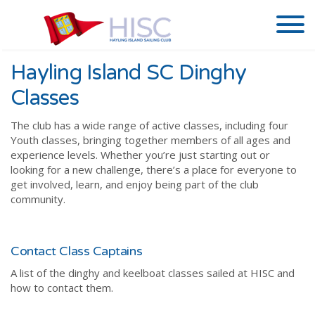
Hayling Island SC Dinghy
Classes
The club has a wide range of active classes, including four
Youth classes, bringing together members of all ages and
experience levels. Whether you’re just starting out or
looking for a new challenge, there’s a place for everyone to
get involved, learn, and enjoy being part of the club
community.
Contact Class Captains
A list of the dinghy and keelboat classes sailed at HISC and
how to contact them.