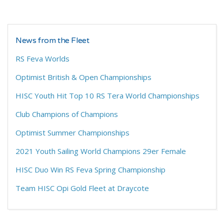
News from the Fleet
RS Feva Worlds
Optimist British & Open Championships
HISC Youth Hit Top 10 RS Tera World Championships
Club Champions of Champions
Optimist Summer Championships
2021 Youth Sailing World Champions 29er Female
HISC Duo Win RS Feva Spring Championship
Team HISC Opi Gold Fleet at Draycote