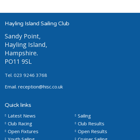
Hayling Island Sailing Club
Sandy Point,
Hayling Island,
Hampshire.
PO11 9SL
Tel. 023 9246 3768
Email.
reception@hisc.co.uk
Quick links
Latest News
Sailing
Club Racing
Club Results
Open Fixtures
Open Results
Youth Sailing
Cruiser Sailing