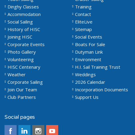
Dinghy Classes
Training
Accommodation
Contact
Social Sailing
EliteLive
History of HISC
Sitemap
Joining HISC
Social Events
Corporate Events
Boats For Sale
Photo Gallery
Dutyman Link
Volunteering
Environment
HISC Centenary
H.I. Sail Training Trust
Weather
Weddings
Corporate Sailing
2026 Calendar
Join Our Team
Incorporation Documents
Club Partners
Support Us
Social pages