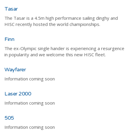
Tasar
The Tasar is a 4.5m high performance sailing dinghy and
HISC recently hosted the world championships.
Finn
The ex-Olympic single hander is experiencing a resurgence
in popularity and we welcome this new HISC fleet.
Wayfarer
Information coming soon
Laser 2000
Information coming soon
505
Information coming soon