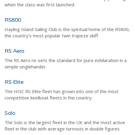
when the class was first launched.
RS800
Hayling Island Sailing Club is the spiritual home of the RS800,
the country’s most popular twin trapeze skiff.
RS Aero
The RS Aero re-sets the standard for pure exhilaration in a
simple singlehander.
RS Elite
The HISC RS Elite fleet has grown into one of the most
competitive keelboat fleets in the country.
Solo
The Solo is the largest fleet in the UK and the most active
fleet in the club with average turnouts in double figures.