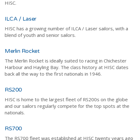
HISC.
ILCA / Laser
HISC has a growing number of ILCA / Laser sailors, with a
blend of youth and senior sailors.
Merlin Rocket
The Merlin Rocket is ideally suited to racing in Chichester
Harbour and Hayling Bay. The class history at HISC dates
back all the way to the first nationals in 1946.
RS200
HISC is home to the largest fleet of RS200s on the globe
and our sailors regularly compete for the top spots at the
nationals.
RS700
The RS700 fleet was established at HISC twenty years ago