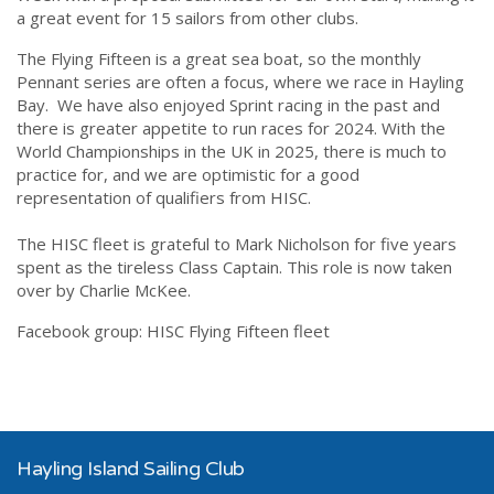
a great event for 15 sailors from other clubs.
The Flying Fifteen is a great sea boat, so the monthly
Pennant series are often a focus, where we race in Hayling
Bay. We have also enjoyed Sprint racing in the past and
there is greater appetite to run races for 2024. With the
World Championships in the UK in 2025, there is much to
practice for, and we are optimistic for a good
representation of qualifiers from HISC.
The HISC fleet is grateful to Mark Nicholson for five years
spent as the tireless Class Captain. This role is now taken
over by Charlie McKee.
Facebook group:
HISC Flying Fifteen fleet
Hayling Island Sailing Club