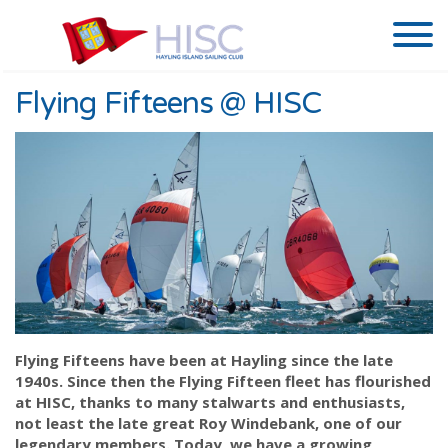
Flying Fifteens @ HISC
Flying Fifteens have been at Hayling since the late
1940s. Since then the Flying Fifteen fleet has flourished
at HISC, thanks to many stalwarts and enthusiasts,
not least the late great Roy Windebank, one of our
legendary members. Today, we have a growing