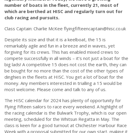
number of boats in the fleet, currently 21, most of
which are berthed at HISC and regularly turn out for
club racing and pursuits.
Class Captain: Charlie McKee
flyingfifteencaptain@hisc.co.uk
Despite its size and that it is a keelboat, the 15 is
remarkably agile and fun in a breeze and in waves, yet
forgiving for its crews. This has enabled mixed crews to
compete successfully in all winds – it’s not just a boat for the
big lads! A competitive 15 does not cost the earth, they can
be bought for no more than the cost of the other types of
dinghies in the fleets at HISC. You get a lot of boat for the
money. Any members interested in trialling a 15 would be
most welcome. Please come and talk to any of us.
The HISC calendar for 2024 has plenty of opportunity for
Flying Fifteen sailors to race every weekend. A highlight of
the racing calendar is the Bulwark Trophy, which is our open
meeting, scheduled for the Whitsun Regatta in May.
The
class is keen for a good turnout at Chichester Harbour Race
Week with a proposal submitted for our own start, making it