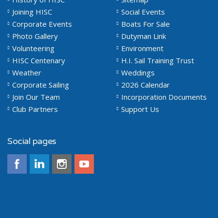
Joining HISC
Social Events
Corporate Events
Boats For Sale
Photo Gallery
Dutyman Link
Volunteering
Environment
HISC Centenary
H.I. Sail Training Trust
Weather
Weddings
Corporate Sailing
2026 Calendar
Join Our Team
Incorporation Documents
Club Partners
Support Us
Social pages