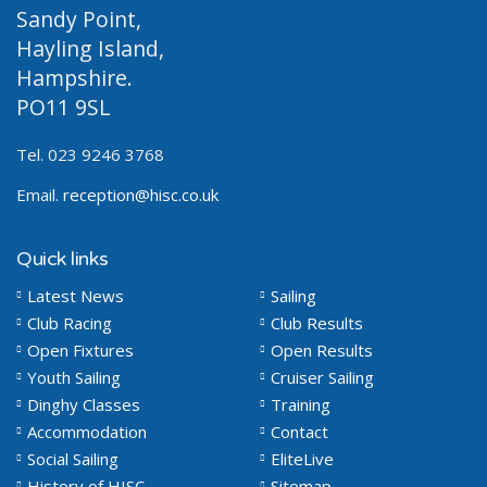
Sandy Point,
Hayling Island,
Hampshire.
PO11 9SL
Tel. 023 9246 3768
Email.
reception@hisc.co.uk
Quick links
Latest News
Sailing
Club Racing
Club Results
Open Fixtures
Open Results
Youth Sailing
Cruiser Sailing
Dinghy Classes
Training
Accommodation
Contact
Social Sailing
EliteLive
History of HISC
Sitemap