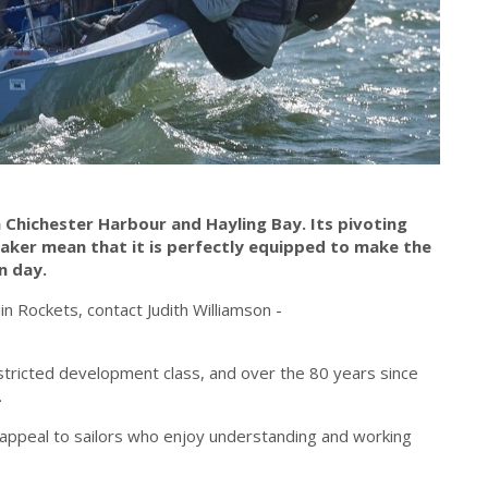
in Chichester Harbour and Hayling Bay. Its pivoting
aker mean that it is perfectly equipped to make the
n day.
in Rockets, contact Judith Williamson -
estricted development class, and over the 80 years since
.
 appeal to sailors who enjoy understanding and working