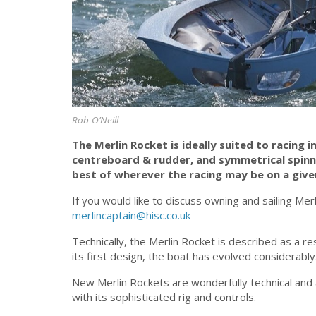
Rob O’Neill
The Merlin Rocket is ideally suited to racing 
centreboard & rudder, and symmetrical spinn
best of wherever the racing may be on a give
If you would like to discuss owning and sailing Merl
merlincaptain@hisc.co.uk
Technically, the Merlin Rocket is described as a r
its first design, the boat has evolved considerably
New Merlin Rockets are wonderfully technical and
with its sophisticated rig and controls.