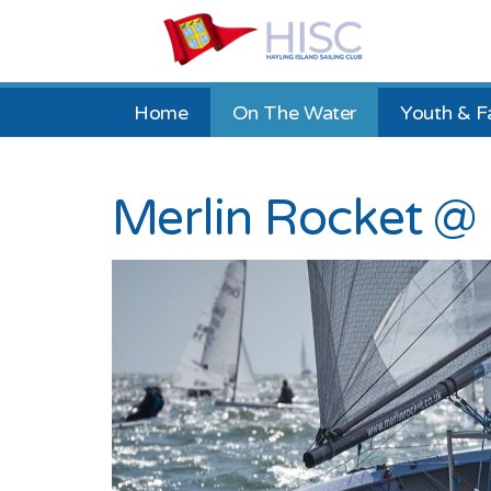
Home
On The Water
Youth & F
Merlin Rocket @