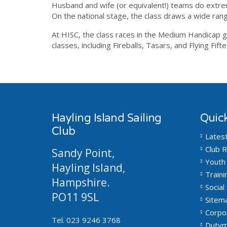
Husband and wife (or equivalent!) teams do extreme
On the national stage, the class draws a wide rang
At HISC, the class races in the Medium Handicap gr
classes, including Fireballs, Tasars, and Flying Fift
Hayling Island Sailing
Quick
Club
Lates
Club R
Sandy Point,
Youth 
Hayling Island,
Traini
Hampshire.
Social 
PO11 9SL
Sitem
Corpo
Tel. 023 9246 3768
Dutym