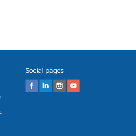
Social pages
s
C