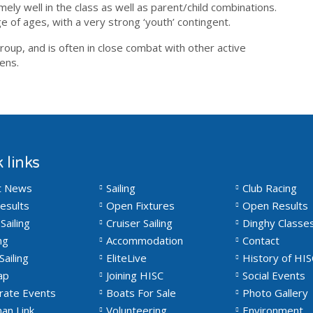
ly well in the class as well as parent/child combinations.
e of ages, with a very strong ‘youth’ contingent.
oup, and is often in close combat with other active
eens.
 links
t News
Sailing
Club Racing
esults
Open Fixtures
Open Results
Sailing
Cruiser Sailing
Dinghy Classe
ng
Accommodation
Contact
Sailing
EliteLive
History of HIS
ap
Joining HISC
Social Events
rate Events
Boats For Sale
Photo Gallery
an Link
Volunteering
Environment