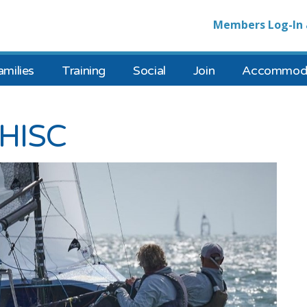
Members Log-In 
amilies
Training
Social
Join
Accommoda
 HISC