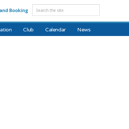
and Booking
tion
Club
Calendar
News