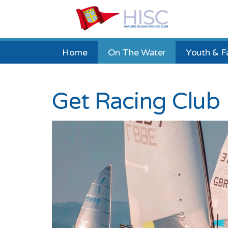
Home
On The Water
Youth & F
Get Racing Club