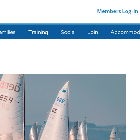
Members Log-In 
amilies
Training
Social
Join
Accommoda