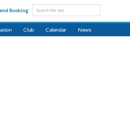
and Booking
tion
Club
Calendar
News