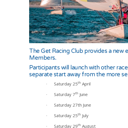
The Get Racing Club provides a new en
Members.
Participants will launch with other ra
separate start away from the more seri
th
·
Saturday 25
April
th
·
Saturday 7
June
·
Saturday 27th June
th
·
Saturday 25
July
th
·
Saturday 29
August