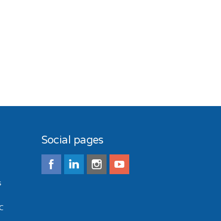
Social pages
s
C