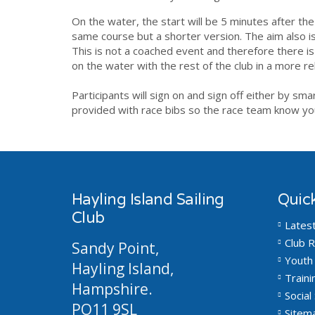
On the water, the start will be 5 minutes after the
same course but a shorter version. The aim also is
This is not a coached event and therefore there is 
on the water with the rest of the
club
in a more r
Participants will sign on and sign off either by sm
provided with race bibs so the race team know you
Hayling Island Sailing
Quick
Club
Lates
Club R
Sandy Point,
Youth 
Hayling Island,
Traini
Hampshire.
Social 
PO11 9SL
Sitem