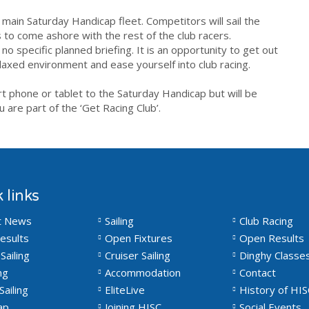
 main Saturday Handicap fleet. Competitors will sail the
 to come ashore with the rest of the club racers.
no specific planned briefing. It is an opportunity to
get
out
elaxed environment and ease yourself into
club
racing
.
art phone or tablet to the Saturday Handicap but will be
 are part of the ‘
Get
Racing
Club
’.
 links
t News
Sailing
Club Racing
esults
Open Fixtures
Open Results
Sailing
Cruiser Sailing
Dinghy Classe
ng
Accommodation
Contact
Sailing
EliteLive
History of HIS
ap
Joining HISC
Social Events