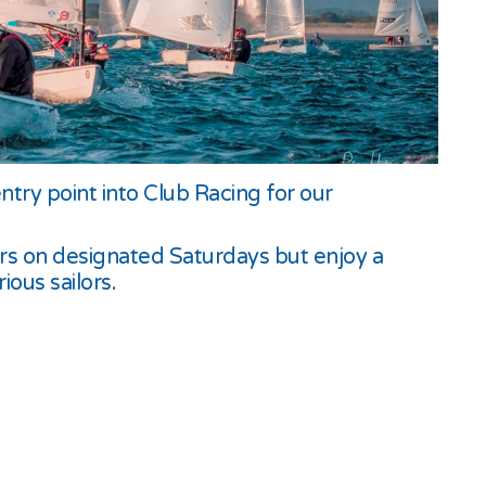
try point into Club Racing for our
cers on designated Saturdays but enjoy a
ous sailors.