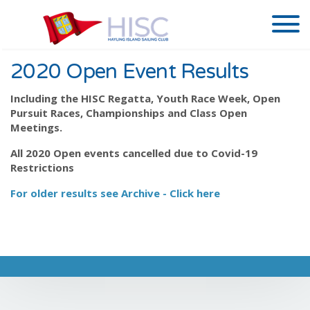
2020 Open Event Results
Including the HISC Regatta, Youth Race Week, Open
Pursuit Races, Championships and Class Open
Meetings.
All 2020 Open events cancelled due to Covid-19
Restrictions
For older results see Archive - Click here