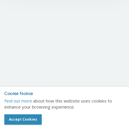
Cookie Notice
Find out more
about how this website uses cookies to
enhance your browsing experience.
Accept Cookies