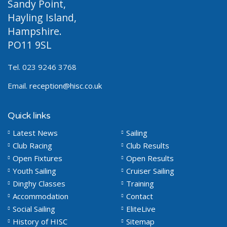
Sandy Point,
Hayling Island,
Hampshire.
PO11 9SL
Tel. 023 9246 3768
Email.
reception@hisc.co.uk
Quick links
Latest News
Sailing
Club Racing
Club Results
Open Fixtures
Open Results
Youth Sailing
Cruiser Sailing
Dinghy Classes
Training
Accommodation
Contact
Social Sailing
EliteLive
History of HISC
Sitemap