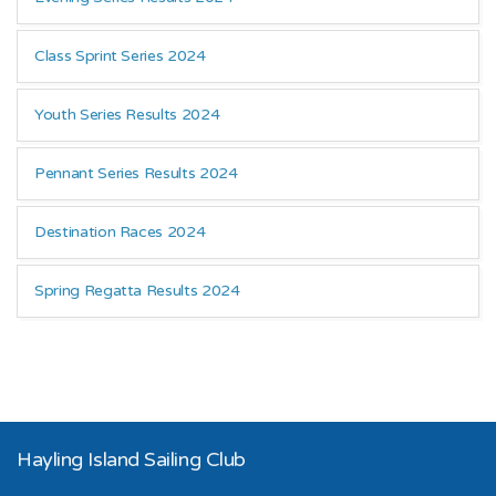
Class Sprint Series 2024
Youth Series Results 2024
Pennant Series Results 2024
Destination Races 2024
Spring Regatta Results 2024
Hayling Island Sailing Club