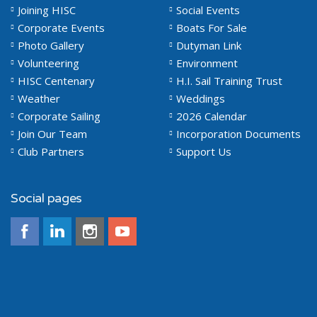
Joining HISC
Social Events
Corporate Events
Boats For Sale
Photo Gallery
Dutyman Link
Volunteering
Environment
HISC Centenary
H.I. Sail Training Trust
Weather
Weddings
Corporate Sailing
2026 Calendar
Join Our Team
Incorporation Documents
Club Partners
Support Us
Social pages