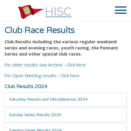
Club Race Results
Club Results including the various regular weekend
series and evening races, youth racing, the Pennant
Series and other special club races.
For older results see Archive - Click here
For Open Meeting results - Click here
Club Results 2024
Saturday Results and Miscellaneous 2024
Sunday Series Results 2024
Evening Series Results 2024