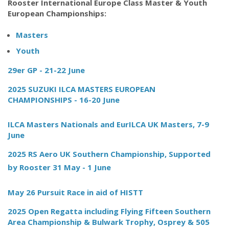
Rooster International Europe Class Master & Youth
European Championships:
Masters
Youth
29er GP - 21-22 June
2025 SUZUKI ILCA MASTERS EUROPEAN
CHAMPIONSHIPS - 16-20 June
ILCA Masters Nationals and EurILCA UK Masters, 7-9
June
2025 RS Aero UK Southern Championship, Supported
by Rooster 31 May - 1 June
May 26 Pursuit Race in aid of HISTT
2025 Open Regatta including Flying Fifteen Southern
Area Championship & Bulwark Trophy, Osprey & 505