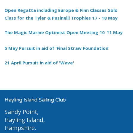
Open Regatta including Europe & Finn Classes Solo
Class for the Tyler & Pusinelli Trophies 17 - 18 May
The Magic Marine Optimist Open Meeting 10-11 May
5 May Pursuit in aid of 'Final Straw Foundation'
21 April Pursuit in aid of 'Wave'
Hayling Island Sailing Club
Sandy Point,
Hayling Island,
Hampshire.