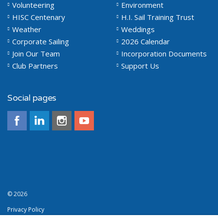
Volunteering
Environment
HISC Centenary
H.I. Sail Training Trust
Weather
Weddings
Corporate Sailing
2026 Calendar
Join Our Team
Incorporation Documents
Club Partners
Support Us
Social pages
© 2026
Privacy Policy