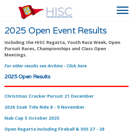
2025 Open Event Results
Including the HISC Regatta, Youth Race Week, Open
Pursuit Races, Championships and Class Open
Meetings.
For older results see Archive - Click here
2025 Open Results
Christmas Cracker Pursuit 21 December
2026
Soak Tide Ride 8 - 9 November
Nab Cup 5 October 2025
Open Regatta including Fireball & 505 27 - 28