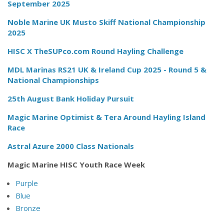
September 2025
Noble Marine UK Musto Skiff National Championship
2025
HISC X TheSUPco.com Round Hayling Challenge
MDL Marinas RS21 UK & Ireland Cup 2025 - Round 5 &
National Championships
25th August Bank Holiday Pursuit
Magic Marine Optimist & Tera Around Hayling Island
Race
Astral Azure 2000 Class Nationals
Magic Marine HISC Youth Race Week
Purple
Blue
Bronze