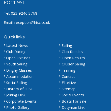
PO11 9SL
Tel. 023 9246 3768
Email.
reception@hisc.co.uk
Quick links
Latest News
Sailing
Club Racing
Club Results
Open Fixtures
Open Results
Youth Sailing
Cruiser Sailing
Dinghy Classes
Training
Accommodation
Contact
Social Sailing
EliteLive
History of HISC
Sitemap
Joining HISC
Social Events
Corporate Events
Boats For Sale
Photo Gallery
Dutyman Link