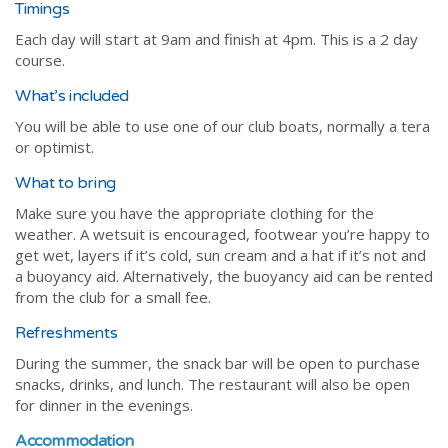
Timings
Each day will start at 9am and finish at 4pm. This is a 2 day
course.
What’s included
You will be able to use one of our club boats, normally a tera
or optimist.
What to bring
Make sure you have the appropriate clothing for the
weather. A wetsuit is encouraged, footwear you’re happy to
get wet, layers if it’s cold, sun cream and a hat if it’s not and
a buoyancy aid. Alternatively, the buoyancy aid can be rented
from the club for a small fee.
Refreshments
During the summer, the snack bar will be open to purchase
snacks, drinks, and lunch. The restaurant will also be open
for dinner in the evenings.
Accommodation