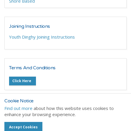
Shore Based
Joining Instructions
Youth Dinghy Joining Instructions
Terms And Conditions
Click Here
Cookie Notice
Find out more
about how this website uses cookies to
enhance your browsing experience.
Home
Training Courses
Dinghy Training
Accept Cookies