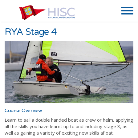
RYA Stage 4
Course Overview
Learn to sail a double handed boat as crew or helm, applying
all the skills you have learnt up to and including stage 3, as
well as gaining a variety of exciting new skills afloat.