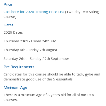
Price
Click here for 2026 Training Price List
(Two day RYA Sailing
Course)
Dates
2026 Dates
Thursday 23rd - Friday 24th July
Thursday 6th - Friday 7th August
Saturday 26th - Sunday 27th September
Pre Requirements
Candidates for this course should be able to tack, gybe and
demonstrate good use of the 5 essentials.
Minimum Age
There is a minimum age of 8 years old for all of our RYA
Courses.