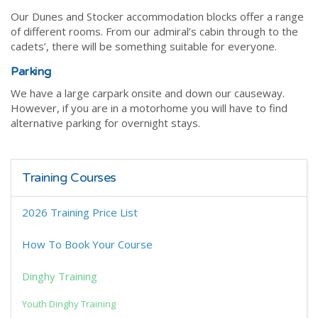
Our Dunes and Stocker accommodation blocks offer a range
of different rooms. From our admiral’s cabin through to the
cadets’, there will be something suitable for everyone.
Parking
We have a large carpark onsite and down our causeway.
However, if you are in a motorhome you will have to find
alternative parking for overnight stays.
Training Courses
2026 Training Price List
How To Book Your Course
Dinghy Training
Youth Dinghy Training