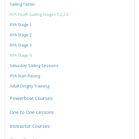
Sailing Taster
RYA Youth Sailing Stages 1,2,3,4
RYA Stage 1
RYA Stage 2
RYA Stage 3
RYA Stage 4
Saturday Sailing Sessions
RYA Start Racing
Adult Dinghy Training
Powerboat Courses
One to One Lessons
Instructor Courses