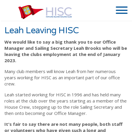
Leah Leaving HISC
We would like to say a big thank you to our Office
Manager and Sailing Secretary Leah Brooks who will be
leaving the clubs employment at the end of January
2023.
Many club members will know Leah from her numerous
years working for HISC as an important part of our office
crew.
Leah started working for HISC in 1996 and has held many
roles at the club over the years starting as a member of the
House Crew, stepping up to the role Sailing Secretary and
then onto becoming our Office Manager.
It's fair to say there are not many people, both staff
or volunteers who have given such a long and