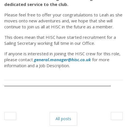
dedicated service to the club.
Please feel free to offer your congratulations to Leah as she
moves onto new adventures and, we hope that she will
continue to join us all at HISC in the future as a member.
This does mean that HISC have started recruitment for a
Sailing Secretary working full time in our Office.
If anyone is interested in joining the HISC crew for this role,
please contact
general.manager@hisc.co.uk
for more
information and a Job Description.
All posts