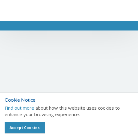
Cookie Notice
Find out more
about how this website uses cookies to
enhance your browsing experience.
Accept Cookies