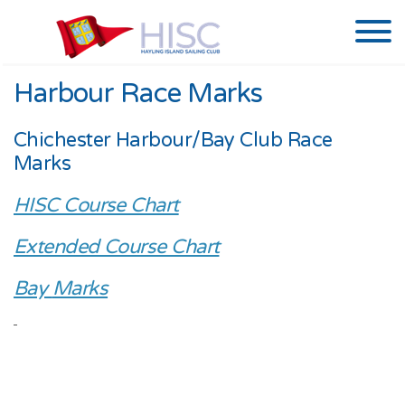
Harbour Race Marks
Chichester Harbour/Bay Club Race
Marks
HISC Course Chart
Extended Course Chart
Bay
Marks