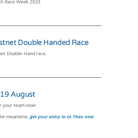
outh Race Week 2023
astnet Double Handed Race
net Double-Hand race.
 19 August
r your team now!
 the meantime,
get your entry in to Theo now