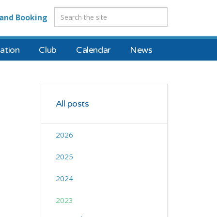
and Booking
tion
Club
Calendar
News
All posts
2026
2025
2024
2023