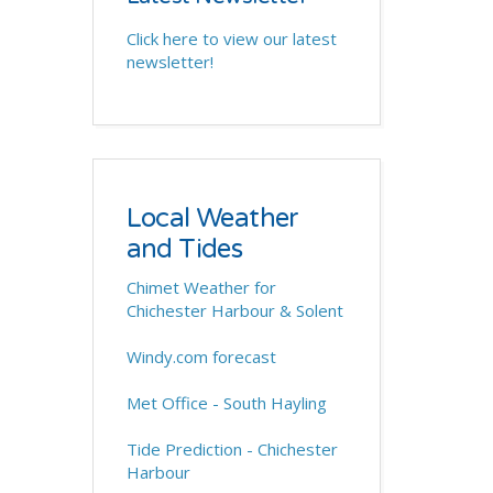
Click here to view our latest
newsletter!
Local Weather
and Tides
Chimet Weather for
Chichester Harbour & Solent
Windy.com forecast
Met Office - South Hayling
Tide Prediction - Chichester
Harbour