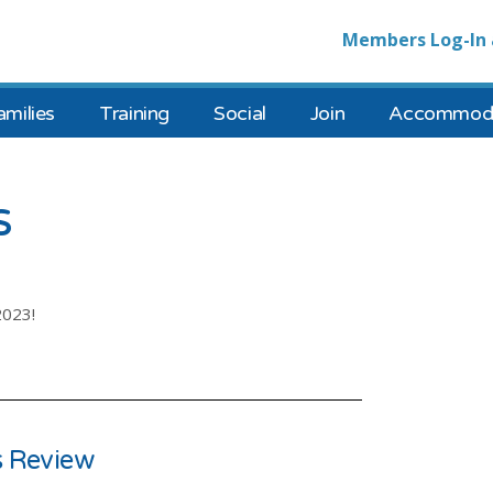
Members Log-In 
amilies
Training
Social
Join
Accommoda
s
2023!
 Review