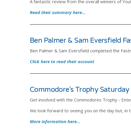
A fantastic review from the overall winners of Y
Read their summary here...
Ben Palmer & Sam Eversfield F
Ben Palmer & Sam Eversfield completed the Fast
Click here to read their account
Commodore’s Trophy Saturday
Get involved with the Commodores Trophy - Ente
We look forward to seeing you on the day but, in
More information here...