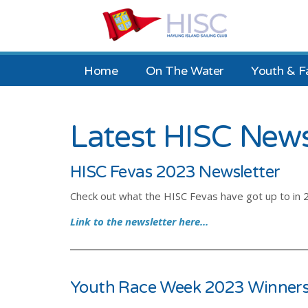
Home
On The Water
Youth & F
Latest HISC New
HISC Fevas 2023 Newsletter
Check out what the HISC Fevas have got up to in 
Link to the newsletter here...
Youth Race Week 2023 Winners