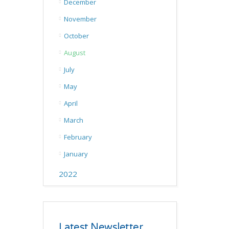
December
November
October
August
July
May
April
March
February
January
2022
Latest Newsletter