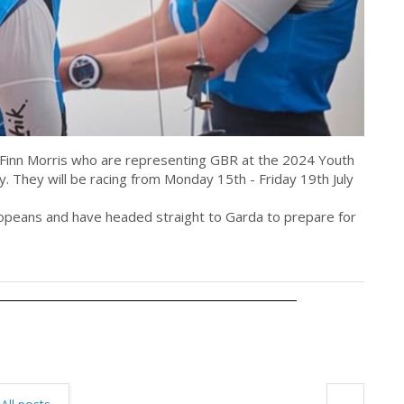
m Finn Morris who are representing GBR at the 2024 Youth
ly. They will be racing from Monday 15th - Friday 19th July
uropeans and have headed straight to Garda to prepare for