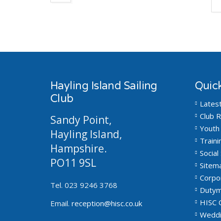
Hayling Island Sailing
Quick
Club
Lates
Club R
Sandy Point,
Youth 
Hayling Island,
Traini
Hampshire.
Social 
PO11 9SL
Sitem
Corpo
Tel. 023 9246 3768
Dutym
HISC 
Email.
reception@hisc.co.uk
Weddi