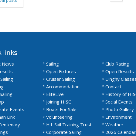
All posts
 links
t News
Sailing
Club Racing
esults
Open Fixtures
Open Results
Sailing
Cruiser Sailing
Dinghy Classe
ng
Accommodation
Contact
Sailing
EliteLive
History of HIS
ap
Joining HISC
Social Events
rate Events
Boats For Sale
Photo Gallery
an Link
Volunteering
Environment
Centenary
H.I. Sail Training Trust
Weather
ngs
Corporate Sailing
2026 Calendar