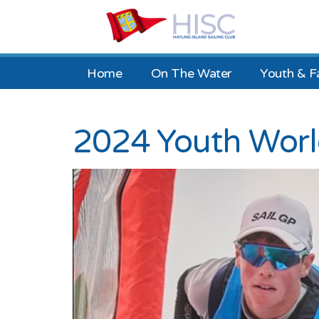
Home
On The Water
Youth & F
2024 Youth Wor