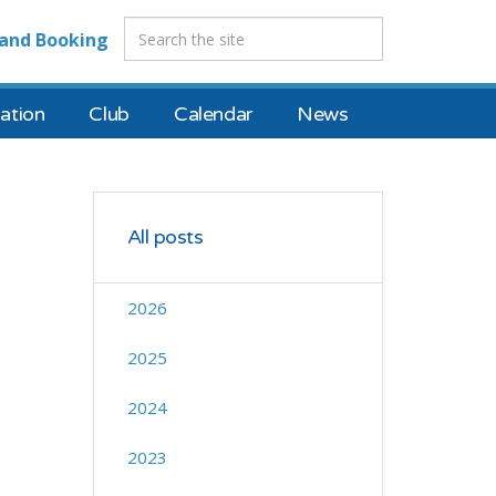
and Booking
tion
Club
Calendar
News
All posts
2026
2025
2024
2023