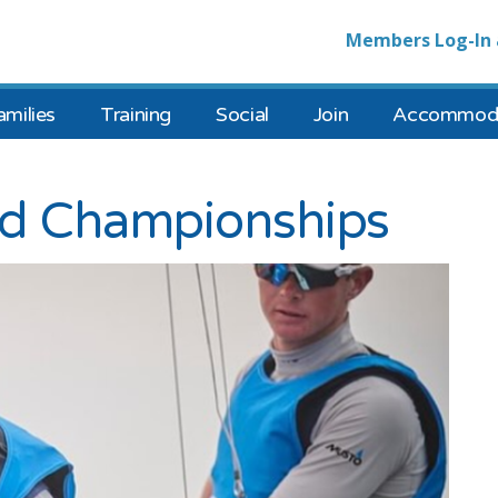
Members Log-In 
amilies
Training
Social
Join
Accommoda
ld Championships