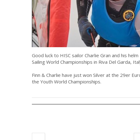
Good luck to HISC sailor Charlie Gran and his hel
Sailing World Championships in Riva Del Garda, Ita
Finn & Charlie have just won Silver at the 29er E
the Youth World Championships.