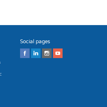
Social pages
s
C