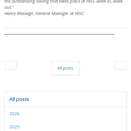
the outstanding sailing that takes place at HISC week in, week
out.”
Henry Message, General Manager at HISC
All posts
All posts
2026
2025