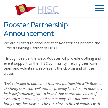
Rooster Partnership
Announcement
We are excited to announce that Rooster has become the
Official Clothing Partner of HISC!
Through this partnership, Rooster will provide clothing and
event support to the HISC community, helping their core
team and volunteers represent the club on and off the
water.
“We’re thrilled to announce this new partnership with Rooster
Clothing
.
Our team will now be proudly kitted out in Rooster’s
high-performance gear—a brand that shares our values of
excellence, innovation, and community. This partnership
brings together Rooster’s best-in-class technical apparel with