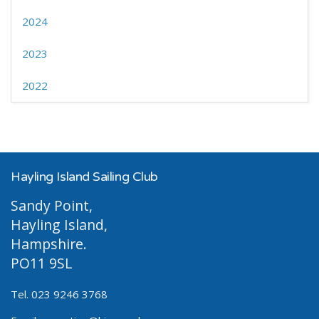
2024
2023
2022
Hayling Island Sailing Club
Sandy Point,
Hayling Island,
Hampshire.
PO11 9SL
Tel. 023 9246 3768