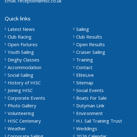
Email.
reception@hisc.co.uk
Quick links
Latest News
Sailing
Club Racing
Club Results
Open Fixtures
Open Results
Youth Sailing
Cruiser Sailing
Dinghy Classes
Training
Accommodation
Contact
Social Sailing
EliteLive
History of HISC
Sitemap
Joining HISC
Social Events
Corporate Events
Boats For Sale
Photo Gallery
Dutyman Link
Volunteering
Environment
HISC Centenary
H.I. Sail Training Trust
Weather
Weddings
Corporate Sailing
2026 Calendar