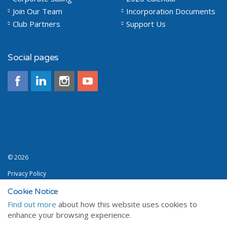
Join Our Team
Incorporation Documents
Club Partners
Support Us
Social pages
© 2026
Privacy Policy
Terms and Conditions
Cookie Notice
Find out more
about how this website uses cookies to
Sitemap
enhance your browsing experience.
a premium Umbraco design from
Sailweb