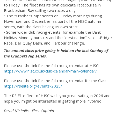
to Friday. The fleet has its own dedicate racecourse in
Bracklesham Bay sailing two races a day.
• The "Crabbers Nip" series on Sunday mornings during
November and December, as part of the HISC autumn
series, with the class having its own start
• Some wider club racing events, for example the Bank
Holiday Monday pursuits and the "destination" races...Bridge
Race, Dell Quay Dash, and Harbour challenge.
The annual class prize-giving is held on the last Sunday of
the Crabbers Nip series.
Please use the link for the full racing calendar at HISC:
https://www.hisc.co.uk/club-calendar/main-calendar/
Please use the link for the full racing calendar for the Class:
https://rselite.org/events-2025/
The RS Elite fleet of HISC wish you great sailing in 2026 and
hope you might be interested in getting more involved.
David Nicholls -
Fleet Captain