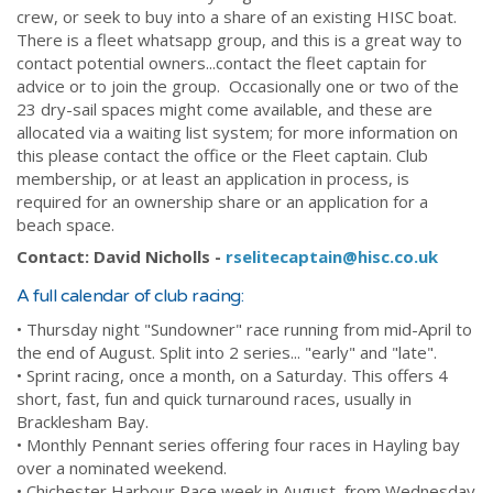
crew, or seek to buy into a share of an existing HISC boat.
There is a fleet whatsapp group, and this is a great way to
contact potential owners...contact the fleet captain for
advice or to join the group. Occasionally one or two of the
23 dry-sail spaces might come available, and these are
allocated via a waiting list system; for more information on
this please contact the office or the Fleet captain. Club
membership, or at least an application in process, is
required for an ownership share or an application for a
beach space.
Contact: David Nicholls -
rselitecaptain@hisc.co.uk
A full calendar of club racing:
• Thursday night "Sundowner" race running from mid-April to
the end of August. Split into 2 series... "early" and "late".
• Sprint racing, once a month, on a Saturday. This offers 4
short, fast, fun and quick turnaround races, usually in
Bracklesham Bay.
• Monthly Pennant series offering four races in Hayling bay
over a nominated weekend.
• Chichester Harbour Race week in August, from Wednesday