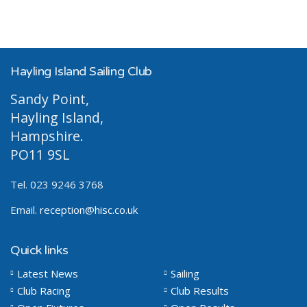
Hayling Island Sailing Club
Sandy Point,
Hayling Island,
Hampshire.
PO11 9SL
Tel. 023 9246 3768
Email.
reception@hisc.co.uk
Quick links
Latest News
Sailing
Club Racing
Club Results