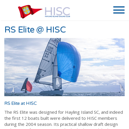
RS Elite @ HISC
RS Elite at HISC
The RS Elite was designed for Hayling Island SC, and indeed
the first 12 boats built were delivered to HISC members
during the 2004 season. Its practical shallow draft design