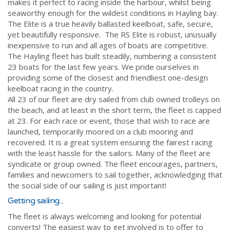
makes it perfect to racing inside the harbour, whilst being
seaworthy enough for the wildest conditions in Hayling bay.
The Elite is a true heavily ballasted keelboat, safe, secure,
yet beautifully responsive. The RS Elite is robust, unusually
inexpensive to run and all ages of boats are competitive.
The Hayling fleet has built steadily, numbering a consistent
23 boats for the last few years. We pride ourselves in
providing some of the closest and friendliest one-design
keelboat racing in the country.
All 23 of our fleet are dry sailed from club owned trolleys on
the beach, and at least in the short term, the fleet is capped
at 23. For each race or event, those that wish to race are
launched, temporarily moored on a club mooring and
recovered. It is a great system ensuring the fairest racing
with the least hassle for the sailors. Many of the fleet are
syndicate or group owned. The fleet encourages, partners,
families and newcomers to sail together, acknowledging that
the social side of our sailing is just important!
Getting sailing...
The fleet is always welcoming and looking for potential
converts! The easiest way to get involved is to offer to