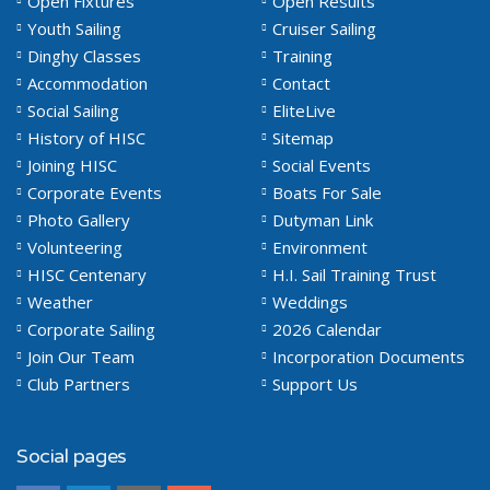
Open Fixtures
Open Results
Youth Sailing
Cruiser Sailing
Dinghy Classes
Training
Accommodation
Contact
Social Sailing
EliteLive
History of HISC
Sitemap
Joining HISC
Social Events
Corporate Events
Boats For Sale
Photo Gallery
Dutyman Link
Volunteering
Environment
HISC Centenary
H.I. Sail Training Trust
Weather
Weddings
Corporate Sailing
2026 Calendar
Join Our Team
Incorporation Documents
Club Partners
Support Us
Social pages