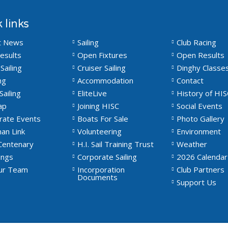
 links
t News
Sailing
Club Racing
esults
Open Fixtures
Open Results
Sailing
Cruiser Sailing
Dinghy Classe
ng
Accommodation
Contact
Sailing
EliteLive
History of HIS
ap
Joining HISC
Social Events
rate Events
Boats For Sale
Photo Gallery
an Link
Volunteering
Environment
Centenary
H.I. Sail Training Trust
Weather
ngs
Corporate Sailing
2026 Calendar
Our Team
Incorporation
Club Partners
Documents
Support Us