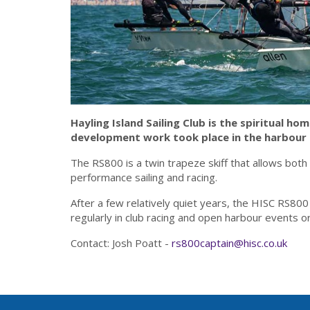
Hayling Island Sailing Club is the spiritual ho
development work took place in the harbour a
The RS800 is a twin trapeze skiff that allows both
performance sailing and racing.
After a few relatively quiet years, the HISC RS800
regularly in club racing and open harbour events or
Contact: Josh Poatt -
rs800captain@hisc.co.uk