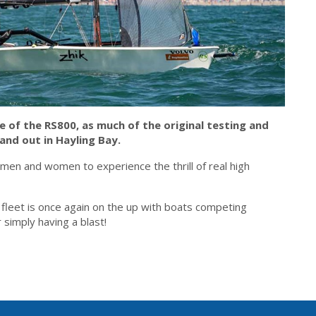
me of the RS800, as much of the original testing and
nd out in Hayling Bay.
 men and women to experience the thrill of real high
 fleet is once again on the up with boats competing
 simply having a blast!