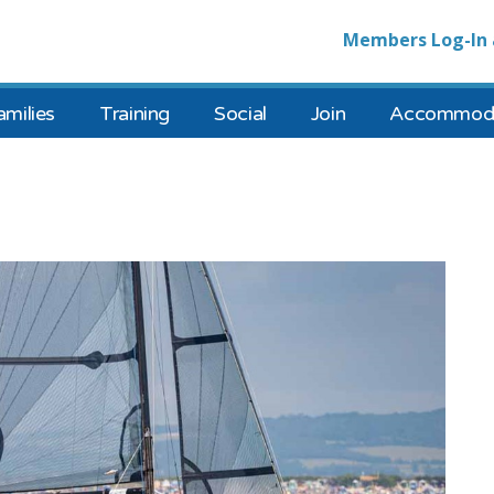
Members Log-In 
amilies
Training
Social
Join
Accommoda