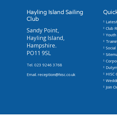
Hayling Island Sailing
Quick
Club
Lates
Club R
Sandy Point,
Youth 
Hayling Island,
Traini
Hampshire.
Social 
PO11 9SL
Sitem
Corpo
Tel. 023 9246 3768
Dutym
HISC 
Email.
reception@hisc.co.uk
Weddi
Join 