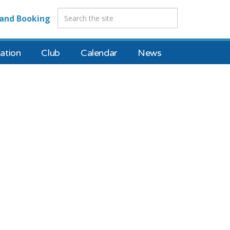
and Booking
tion
Club
Calendar
News