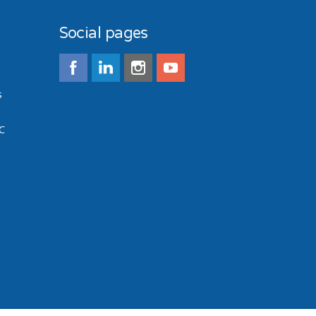
Social pages
s
C