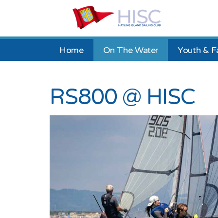
Home
On The Water
Youth & F
RS800 @ HISC