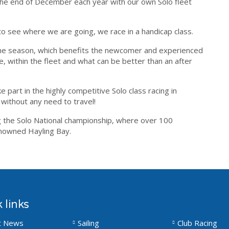
he end of December each year with our own Solo fleet
o see where we are going, we race in a handicap class.
 the season, which benefits the newcomer and experienced
ie, within the fleet and what can be better than an after
 part in the highly competitive Solo class racing in
without any need to travel!
ng the Solo National championship, where over 100
renowned Hayling Bay.
 links
t News
Sailing
Club Racing