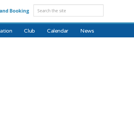
and Booking
tion
Club
Calendar
News