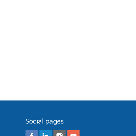
Social pages