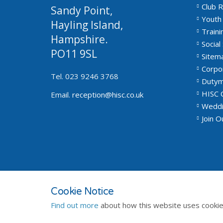
Club R
Sandy Point,
Youth 
Hayling Island,
Traini
Hampshire.
Social 
PO11 9SL
Sitem
Corpo
Tel. 023 9246 3768
Dutym
HISC 
Email.
reception@hisc.co.uk
Weddi
Join 
© 2026
Privacy Policy
Terms and Conditions
Sitemap
Cookie Notice
Find out more
about how this website uses cookie