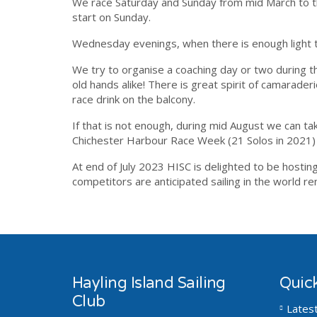
We race Saturday and Sunday from mid March to t
start on Sunday.
Wednesday evenings, when there is enough light t
We try to organise a coaching day or two during
old hands alike! There is great spirit of camarader
race drink on the balcony.
If that is not enough, during mid August we can take
Chichester Harbour Race Week (21 Solos in 2021) 
At end of July 2023 HISC is delighted to be hosti
competitors are anticipated sailing in the world 
Hayling Island Sailing
Quick
Club
Lates