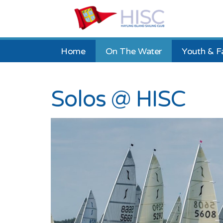
Home
On The Water
Youth & F
Solos @ HISC