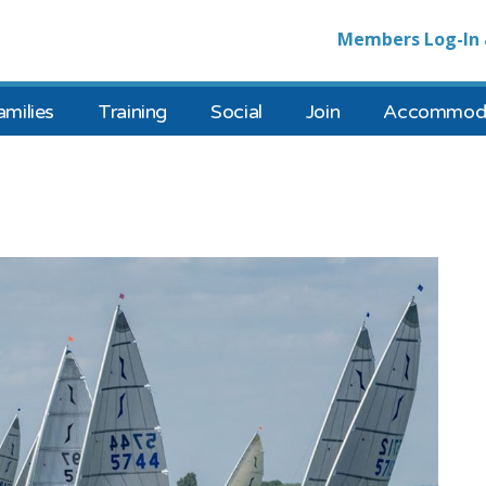
Members Log-In 
amilies
Training
Social
Join
Accommoda