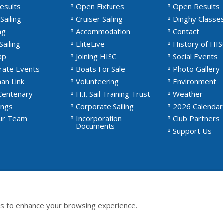
esults
Open Fixtures
Open Results
Sailing
Cruiser Sailing
Dinghy Classe
ng
Accommodation
Contact
Sailing
EliteLive
History of HIS
ap
Joining HISC
Social Events
rate Events
Boats For Sale
Photo Gallery
an Link
Volunteering
Environment
Centenary
H.I. Sail Training Trust
Weather
ngs
Corporate Sailing
2026 Calendar
Our Team
Incorporation
Club Partners
Documents
Support Us
s to enhance your browsing experience.