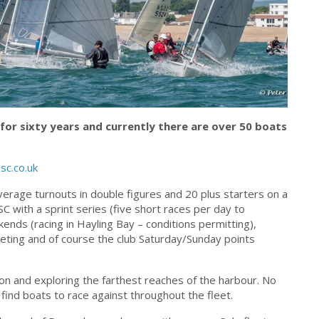
 for sixty years and currently there are over 50 boats
sc.co.uk
average turnouts in double figures and 20 plus starters on a
C with a sprint series (five short races per day to
ends (racing in Hayling Bay – conditions permitting),
eting and of course the club Saturday/Sunday points
ion and exploring the farthest reaches of the harbour. No
find boats to race against throughout the fleet.