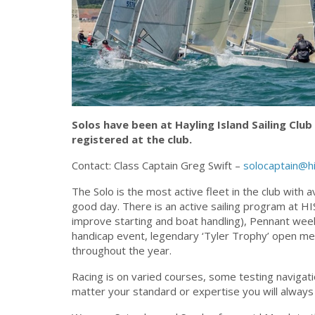
Solos have been at Hayling Island Sailing Club
registered at the club.
Contact: Class Captain Greg Swift –
solocaptain@hi
The Solo is the most active fleet in the club with 
good day. There is an active sailing program at HIS
improve starting and boat handling), Pennant week
handicap event, legendary ‘Tyler Trophy’ open me
throughout the year.
Racing is on varied courses, some testing navigat
matter your standard or expertise you will always 